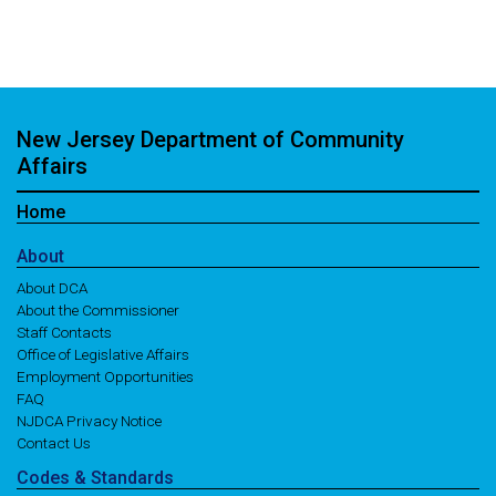
New Jersey Department of Community
Affairs
Home
About
About DCA
About the Commissioner
Staff Contacts
Office of Legislative Affairs
Employment Opportunities
FAQ
NJDCA Privacy Notice
Contact Us
Codes
& Standards