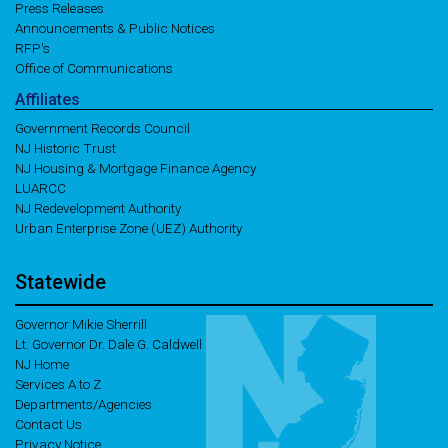
Press Releases
Announcements & Public Notices
RFP's
Office of Communications
Affiliates
Government Records Council
NJ Historic Trust
NJ Housing & Mortgage Finance Agency
LUARCC
NJ Redevelopment Authority
Urban Enterprise Zone (UEZ) Authority
Statewide
Governor Mikie Sherrill
Lt. Governor Dr. Dale G. Caldwell
NJ Home
Services A to Z
Departments/Agencies
Contact Us
Privacy Notice