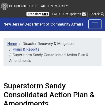
New Jersey Department 
Skip to main content
OFFICIAL SITE OF THE STATE OF NEW JERSEY
Frequently Asked Questions
Translate
FAQs
Get Updates
Search
New Jersey Department of Community Affairs
Home
Disaster Recovery & Mitigation
Plans & Reports
Superstorm Sandy Consolidated Action Plan &
Amendments
Superstorm Sandy
Consolidated Action Plan &
Amendments