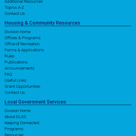
Additional Resources
Topics A-Z
Contact Us
Housing
& Community
Resources
Division Home
Offices & Programs
Office of Recreation
Forms & Applications
Rules
Publications
Announcements
FAQ
Useful Links
Grant Opportunities
Contact Us
Local
Government
Services
Division Home
About DLGS
Keeping Connected
Programs
Resources