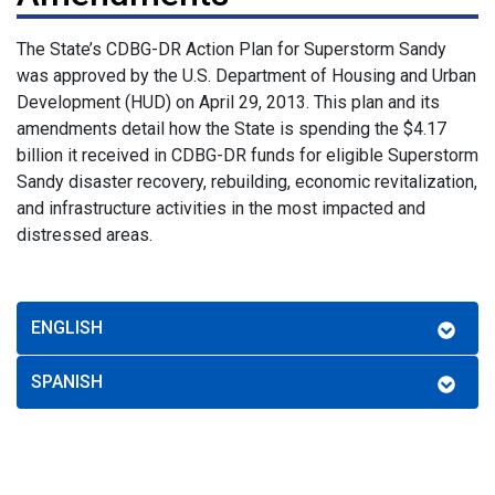
The State’s CDBG-DR Action Plan for Superstorm Sandy
was approved by the U.S. Department of Housing and Urban
Development (HUD) on April 29, 2013. This plan and its
amendments detail how the State is spending the $4.17
billion it received in CDBG-DR funds for eligible Superstorm
Sandy disaster recovery, rebuilding, economic revitalization,
and infrastructure activities in the most impacted and
distressed areas.
ENGLISH
SPANISH