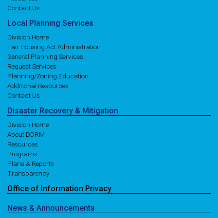
Contact Us
Local
Planning
Services
Division Home
Fair Housing Act Administration
General Planning Services
Request Services
Planning/Zoning Education
Additional Resources
Contact Us
Disaster
Recovery
& Mitigation
Division Home
About DDRM
Resources
Programs
Plans & Reports
Transparency
Office of
Information
Privacy
News
& Announcements