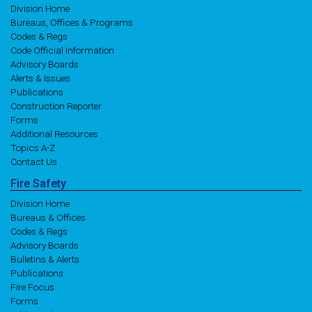
Division Home
Bureaus, Offices & Programs
Codes & Regs
Code Official Information
Advisory Boards
Alerts & Issues
Publications
Construction Reporter
Forms
Additional Resources
Topics A-Z
Contact Us
Fire
Safety
Division Home
Bureaus & Offices
Codes & Regs
Advisory Boards
Bulletins & Alerts
Publications
Fire Focus
Forms