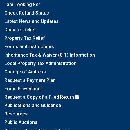
I am Looking For
Check Refund Status
Latest News and Updates
Disaster Relief
Property Tax Relief
Forms and Instructions
Inheritance Tax & Waiver (0-1) Information
Local Property Tax Administration
Change of Address
Request a Payment Plan
Fraud Prevention
Request a Copy of a Filed Return
Publications and Guidance
Resources
Public Auctions