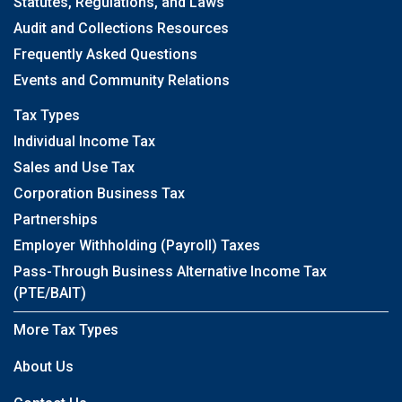
Statutes, Regulations, and Laws
Audit and Collections Resources
Frequently Asked Questions
Events and Community Relations
Tax Types
Individual Income Tax
Sales and Use Tax
Corporation Business Tax
Partnerships
Employer Withholding (Payroll) Taxes
Pass-Through Business Alternative Income Tax
(PTE/BAIT)
More Tax Types
About Us