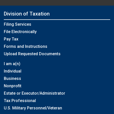
Division of Taxation
Filing Services
File Electronically
Pay Tax
Forms and Instructions
Upload Requested Documents
I am a(n)
Individual
Business
Nonprofit
Estate or Executor/Administrator
Tax Professional
U.S. Military Personnel/Veteran