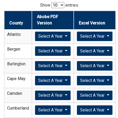
Show
entries
Abobe PDF
County
Version
Excel Version
Atlantic
Select A Year
Select A Year
Bergen
Select A Year
Select A Year
Burlington
Select A Year
Select A Year
Cape May
Select A Year
Select A Year
Camden
Select A Year
Select A Year
Cumberland
Select A Year
Select A Year