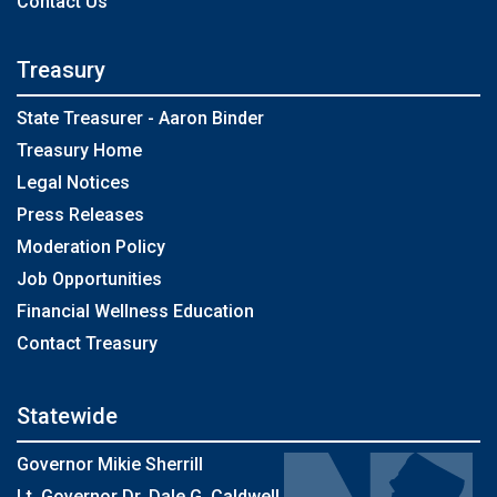
Contact Us
Treasury
State Treasurer - Aaron Binder
Treasury Home
Legal Notices
Press Releases
Moderation Policy
Job Opportunities
Financial Wellness Education
Contact Treasury
Statewide
Governor Mikie Sherrill
Lt. Governor Dr. Dale G. Caldwell