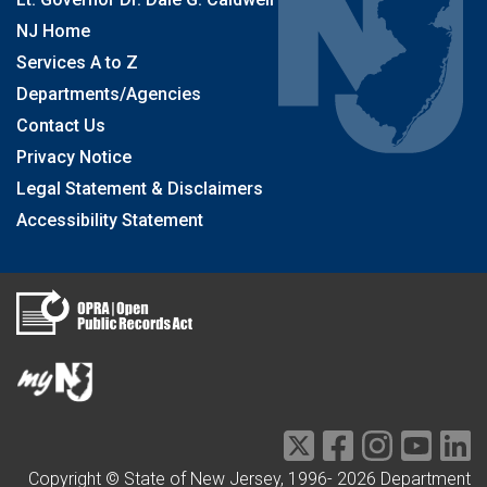
NJ Home
Services A to Z
Departments/Agencies
Contact Us
Privacy Notice
Legal Statement & Disclaimers
Accessibility Statement
Copyright © State of New Jersey, 1996-
2026
Department