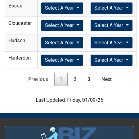
Essex
Select A Year
Select A Year
Gloucester
Select A Year
Select A Year
Hudson
Select A Year
Select A Year
Hunterdon
Select A Year
Select A Year
Previous
1
2
3
Next
Last Updated: Friday, 01/09/26