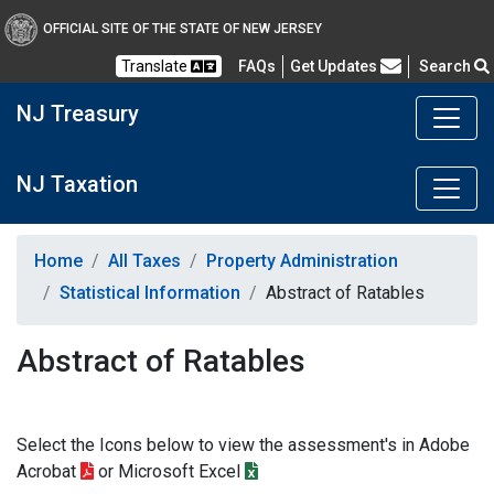
OFFICIAL SITE OF THE STATE OF NEW JERSEY
Frequently Asked Questions
Translate
FAQs
Get Updates
Search
NJ Treasury
NJ Taxation
Home
All Taxes
Property Administration
Statistical Information
Abstract of Ratables
Abstract of Ratables
Select the Icons below to view the assessment's in Adobe
Acrobat
or Microsoft Excel