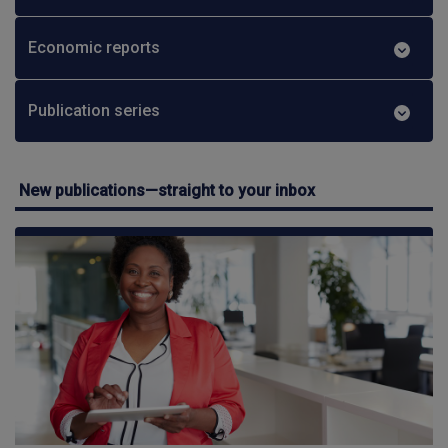
Economic reports
Publication series
New publications—straight to your inbox