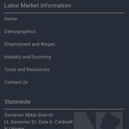
Labor Market Information
Home
Demographics
Employment and Wages
Industry and Economy
Tools and Resources
Contact Us
Statewide
Governor Mikie Sherrill
Lt. Governor Dr. Dale G. Caldwell
NJ Home