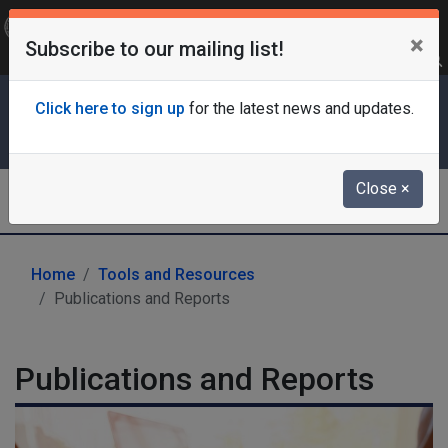
OFFICIAL SITE OF THE STATE OF NEW JERSEY
×
Subscribe to our mailing list!
Frequently Asked Questions
Translate
FAQs
Get Updates
Search
Department of Labor & Workforce
Click here to sign up
for the latest news and updates.
Development
Close
×
Labor Market Information
Home
Tools and Resources
Publications and Reports
Publications and Reports