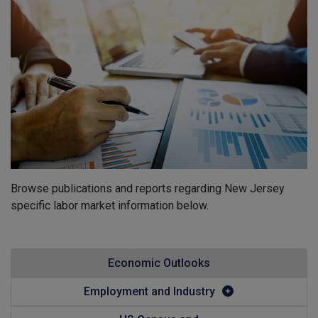
Browse publications and reports regarding New Jersey
specific labor market information below.
Economic Outlooks
Employment and Industry