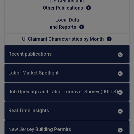
US Census and
Other Publications
Local Data
and Reports
UI Claimant Characteristics by Month
Recent publications
Labor Market Spotlight
Job Openings and Labor Turnover Survey (JOLTS)
Real Time Insights
New Jersey Building Permits