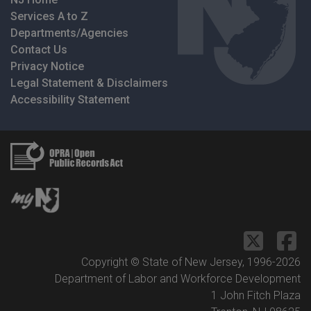
Services A to Z
Departments/Agencies
Contact Us
Privacy Notice
Legal Statement & Disclaimers
Accessibility Statement
Copyright © State of New Jersey, 1996-
2026
Department of Labor and Workforce Development
1 John Fitch Plaza