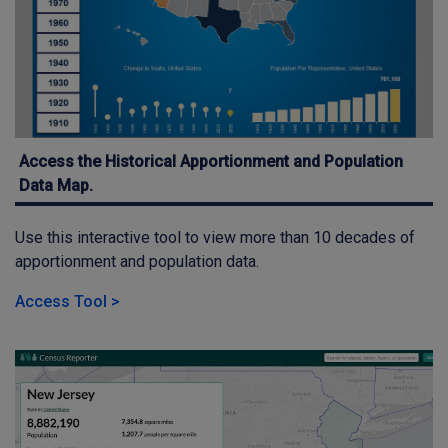
Access the Historical Apportionment and Population
Data Map.
Use this interactive tool to view more than 10 decades of
apportionment and population data.
Access Tool >