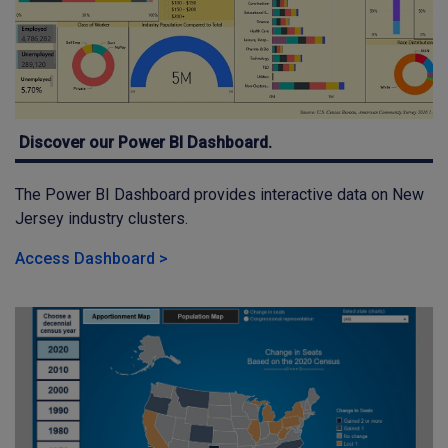
Discover our Power BI Dashboard.
The Power BI Dashboard provides interactive data on New
Jersey industry clusters.
Access Dashboard >