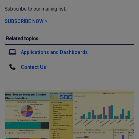
Subscribe to our mailing list.
SUBSCRIBE NOW >
Related topics
Applications and Dashboards
Contact Us