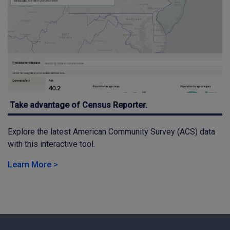
Take advantage of Census Reporter.
Explore the latest American Community Survey (ACS) data
with this interactive tool.
Learn More >