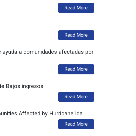
about DCA Now Accept
Read More
about NJ Division of F
Read More
e ayuda a comunidades afectadas por
about Administración 
Read More
de Bajos ingresos
about Apertura del pla
Read More
ities Affected by Hurricane Ida
about Murphy Administ
Read More