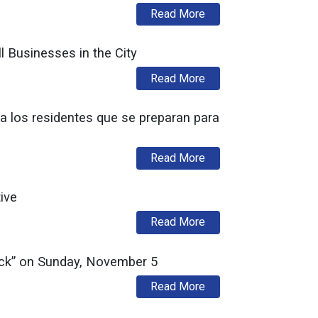
about La Autoridad de
Read More
l Businesses in the City
about Urban Enterprise
Read More
a los residentes que se preparan para
about División de Prev
Read More
ive
about DCA Develops Go
Read More
ack” on Sunday, November 5
about New Jersey Divi
Read More