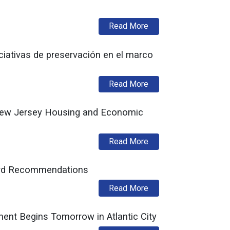
about Low Income Ho
Read More
iativas de preservación en el marco
about Fideicomiso His
Read More
 New Jersey Housing and Economic
about Equitable Housi
Read More
ard Recommendations
about New Jersey His
Read More
t Begins Tomorrow in Atlantic City