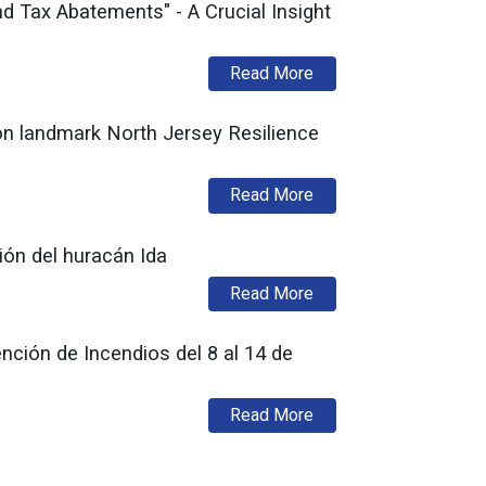
 Tax Abatements" - A Crucial Insight
about New Jersey Rede
Read More
 on landmark North Jersey Resilience
about Commissioner LaT
Read More
ión del huracán Ida
about El DCA está acep
Read More
ción de Incendios del 8 al 14 de
about La División de 
Read More