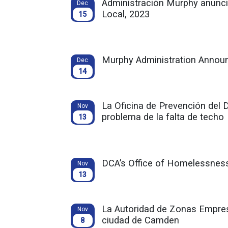
Administración Murphy anuncia
Dec
Local, 2023
15
Murphy Administration Announ
Dec
14
La Oficina de Prevención del 
Nov
problema de la falta de techo
13
DCA’s Office of Homelessness
Nov
13
La Autoridad de Zonas Empres
Nov
ciudad de Camden
8