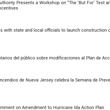
ority Presents a Workshop on "The 'But For' Test and
ncentives
 with state and local officials to launch construction
rios del público sobre modificaciones al Plan de Acc
Incendios de Nueva Jersey celebra la Semana de Preven
mment on Amendment to Hurricane Ida Action Plan