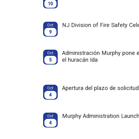
10
NJ Division of Fire Safety Ce
Oct
9
Administración Murphy pone 
Oct
el huracán Ida
5
Apertura del plazo de solicit
Oct
4
Murphy Administration Launch
Oct
4