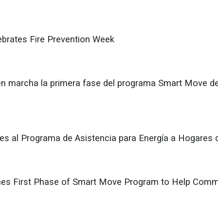
lebrates Fire Prevention Week
en marcha la primera fase del programa Smart Move d
udes al Programa de Asistencia para Energía a Hogares 
es First Phase of Smart Move Program to Help Commun