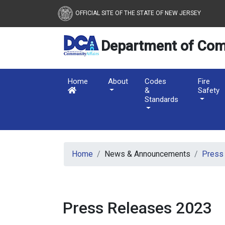
OFFICIAL SITE OF THE STATE OF NEW JERSEY
Department of Com
Home
About
Codes
Fire
&
Safety
Standards
Skip to main content
Home
News & Announcements
Press
Press Releases 2023