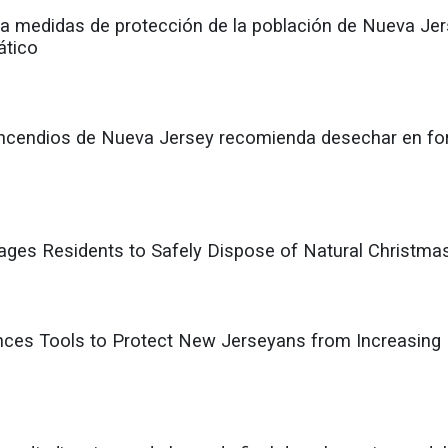
 medidas de protección de la población de Nueva Jerse
ático
 Incendios de Nueva Jersey recomienda desechar en fo
rages Residents to Safely Dispose of Natural Christma
ces Tools to Protect New Jerseyans from Increasing 