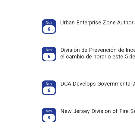
Urban Enterprise Zone Authori
Nov
6
División de Prevención de Inc
Nov
el cambio de horario este 5 d
6
DCA Develops Governmental Ac
Nov
6
New Jersey Division of Fire 
Nov
3