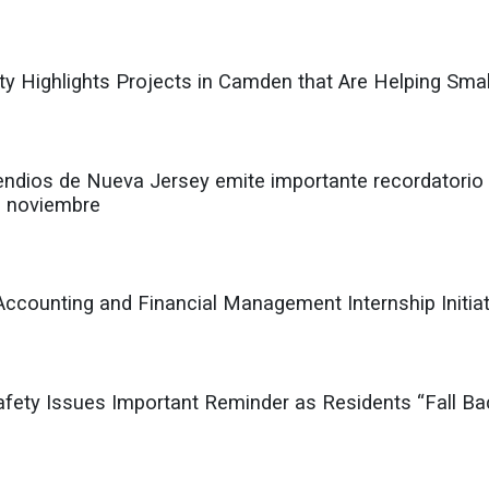
ty Highlights Projects in Camden that Are Helping Smal
endios de Nueva Jersey emite importante recordatorio 
e noviembre
counting and Financial Management Internship Initiat
Safety Issues Important Reminder as Residents “Fall B