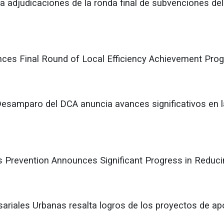
 adjudicaciones de la ronda final de subvenciones del
ces Final Round of Local Efficiency Achievement Pro
Desamparo del DCA anuncia avances significativos en l
 Prevention Announces Significant Progress in Redu
ariales Urbanas resalta logros de los proyectos de ap