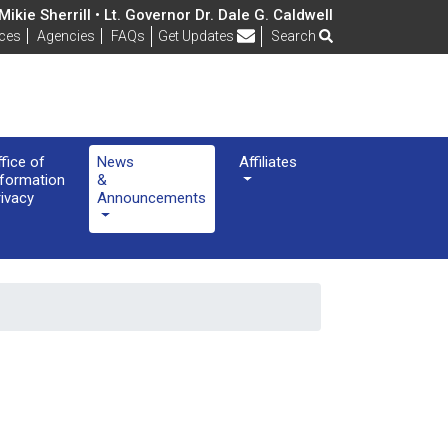
ikie Sherrill • Lt. Governor Dr. Dale G. Caldwell
Frequently Asked Questions
ices
Agencies
FAQs
Get Updates
Search
ffice of
News
Affiliates
nformation
&
rivacy
Announcements