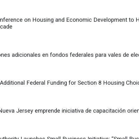
nference on Housing and Economic Development to Hi
ecade
ones adicionales en fondos federales para vales de ele
 Additional Federal Funding for Section 8 Housing Cho
Nueva Jersey emprende iniciativa de capacitación orie
hority Launches Small Business Initiative: “Small Bu