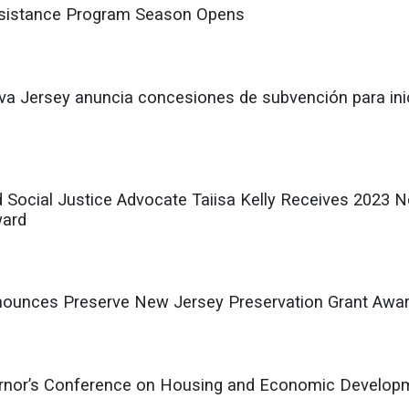
istance Program Season Opens
a Jersey anuncia concesiones de subvención para inic
d Social Justice Advocate Taiisa Kelly Receives 2023
ward
nnounces Preserve New Jersey Preservation Grant Aw
or’s Conference on Housing and Economic Developmen