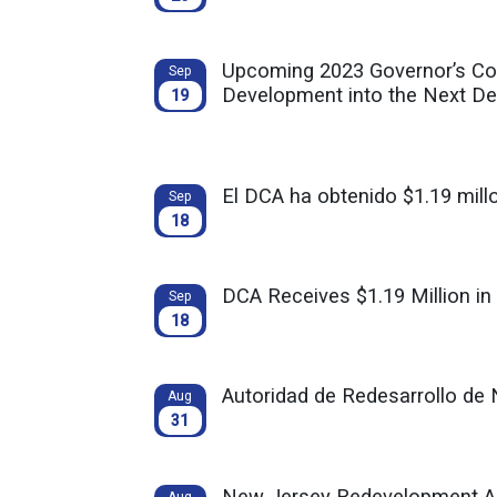
Upcoming 2023 Governor’s Co
Sep
Development into the Next D
19
El DCA ha obtenido $1.19 mill
Sep
18
DCA Receives $1.19 Million in
Sep
18
Autoridad de Redesarrollo de 
Aug
31
New Jersey Redevelopment Aut
Aug