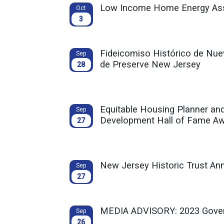
Low Income Home Energy Ass
Oct
3
Fideicomiso Histórico de Nuev
Sep
de Preserve New Jersey
28
Equitable Housing Planner an
Sep
Development Hall of Fame A
27
New Jersey Historic Trust A
Sep
27
MEDIA ADVISORY: 2023 Govern
Sep
26