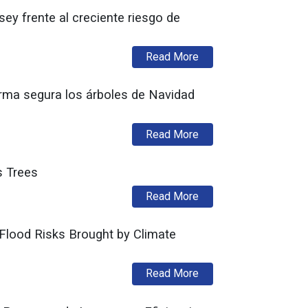
y frente al creciente riesgo de
about Administración M
Read More
rma segura los árboles de Navidad
about División de Seg
Read More
s Trees
about Division of Fire
Read More
Flood Risks Brought by Climate
about Murphy Administ
Read More