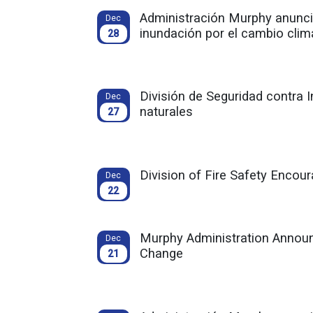
Administración Murphy anuncia
Dec
inundación por el cambio clim
28
División de Seguridad contra
Dec
naturales
27
Division of Fire Safety Encou
Dec
22
Murphy Administration Announ
Dec
Change
21