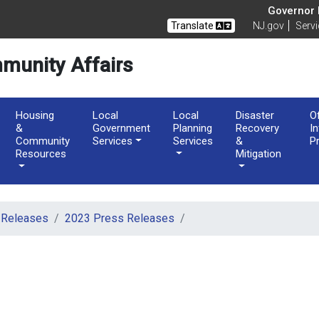
Governor M
Translate
NJ.gov
Serv
munity Affairs
Housing
Local
Local
Disaster
O
&
Government
Planning
Recovery
I
Community
Services
Services
&
P
Resources
Mitigation
 Releases
2023 Press Releases