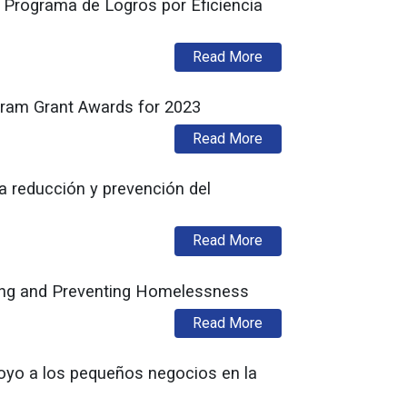
 Programa de Logros por Eficiencia
about Administración M
Read More
gram Grant Awards for 2023
about Murphy Administ
Read More
a reducción y prevención del
about La Oficina de Pr
Read More
cing and Preventing Homelessness
about DCA’s Office of
Read More
oyo a los pequeños negocios en la