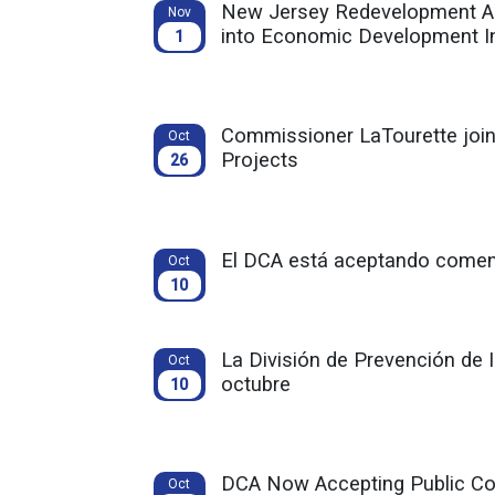
New Jersey Redevelopment Auth
Nov
into Economic Development I
1
Commissioner LaTourette joins
Oct
Projects
26
El DCA está aceptando comenta
Oct
10
La División de Prevención de 
Oct
octubre
10
DCA Now Accepting Public Co
Oct