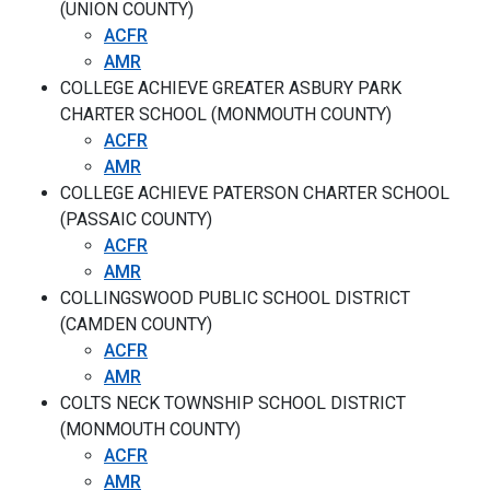
(UNION COUNTY)
ACFR
AMR
COLLEGE ACHIEVE GREATER ASBURY PARK
CHARTER SCHOOL (MONMOUTH COUNTY)
ACFR
AMR
COLLEGE ACHIEVE PATERSON CHARTER SCHOOL
(PASSAIC COUNTY)
ACFR
AMR
COLLINGSWOOD PUBLIC SCHOOL DISTRICT
(CAMDEN COUNTY)
ACFR
AMR
COLTS NECK TOWNSHIP SCHOOL DISTRICT
(MONMOUTH COUNTY)
ACFR
AMR