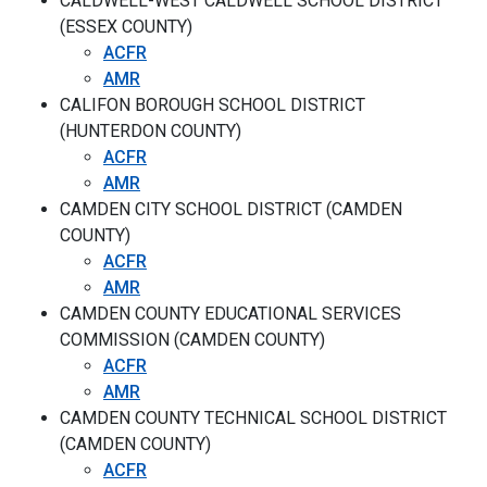
CALDWELL-WEST CALDWELL SCHOOL DISTRICT
(ESSEX COUNTY)
ACFR
AMR
CALIFON BOROUGH SCHOOL DISTRICT
(HUNTERDON COUNTY)
ACFR
AMR
CAMDEN CITY SCHOOL DISTRICT (CAMDEN
COUNTY)
ACFR
AMR
CAMDEN COUNTY EDUCATIONAL SERVICES
COMMISSION (CAMDEN COUNTY)
ACFR
AMR
CAMDEN COUNTY TECHNICAL SCHOOL DISTRICT
(CAMDEN COUNTY)
ACFR