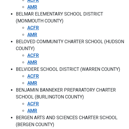
ACFR
AMR
BELMAR ELEMENTARY SCHOOL DISTRICT
(MONMOUTH COUNTY)
ACFR
AMR
BELOVED COMMUNITY CHARTER SCHOOL (HUDSON
COUNTY)
ACFR
AMR
BELVIDERE SCHOOL DISTRICT (WARREN COUNTY)
ACFR
AMR
BENJAMIN BANNEKER PREPARATORY CHARTER
SCHOOL (BURLINGTON COUNTY)
ACFR
AMR
BERGEN ARTS AND SCIENCES CHARTER SCHOOL
(BERGEN COUNTY)