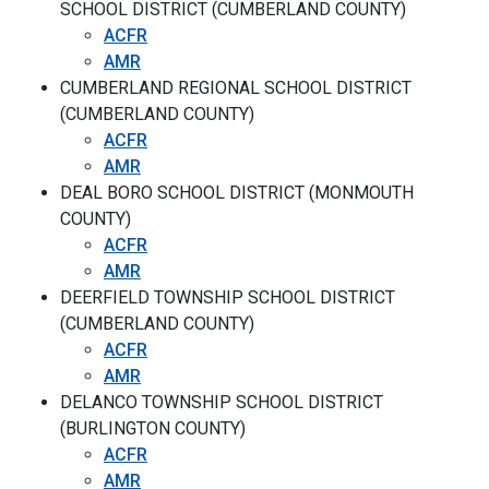
SCHOOL DISTRICT (CUMBERLAND COUNTY)
ACFR
AMR
CUMBERLAND REGIONAL SCHOOL DISTRICT
(CUMBERLAND COUNTY)
ACFR
AMR
DEAL BORO SCHOOL DISTRICT (MONMOUTH
COUNTY)
ACFR
AMR
DEERFIELD TOWNSHIP SCHOOL DISTRICT
(CUMBERLAND COUNTY)
ACFR
AMR
DELANCO TOWNSHIP SCHOOL DISTRICT
(BURLINGTON COUNTY)
ACFR
AMR