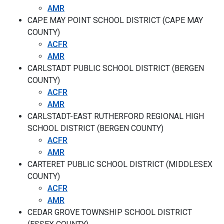
AMR
CAPE MAY POINT SCHOOL DISTRICT (CAPE MAY
COUNTY)
ACFR
AMR
CARLSTADT PUBLIC SCHOOL DISTRICT (BERGEN
COUNTY)
ACFR
AMR
CARLSTADT-EAST RUTHERFORD REGIONAL HIGH
SCHOOL DISTRICT (BERGEN COUNTY)
ACFR
AMR
CARTERET PUBLIC SCHOOL DISTRICT (MIDDLESEX
COUNTY)
ACFR
AMR
CEDAR GROVE TOWNSHIP SCHOOL DISTRICT