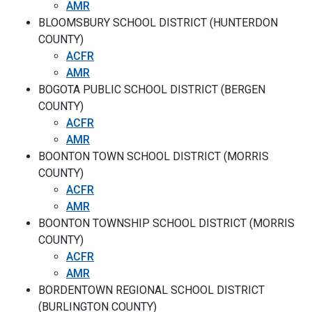
AMR
BLOOMSBURY SCHOOL DISTRICT (HUNTERDON
COUNTY)
ACFR
AMR
BOGOTA PUBLIC SCHOOL DISTRICT (BERGEN
COUNTY)
ACFR
AMR
BOONTON TOWN SCHOOL DISTRICT (MORRIS
COUNTY)
ACFR
AMR
BOONTON TOWNSHIP SCHOOL DISTRICT (MORRIS
COUNTY)
ACFR
AMR
BORDENTOWN REGIONAL SCHOOL DISTRICT
(BURLINGTON COUNTY)