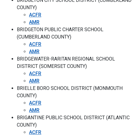
BRIDGETON CITY SCHOOL DISTRICT (CUMBERLAND
COUNTY)
ACFR
AMR
BRIDGETON PUBLIC CHARTER SCHOOL
(CUMBERLAND COUNTY)
ACFR
AMR
BRIDGEWATER-RARITAN REGIONAL SCHOOL
DISTRICT (SOMERSET COUNTY)
ACFR
AMR
BRIELLE BORO SCHOOL DISTRICT (MONMOUTH
COUNTY)
ACFR
AMR
BRIGANTINE PUBLIC SCHOOL DISTRICT (ATLANTIC
COUNTY)
ACFR