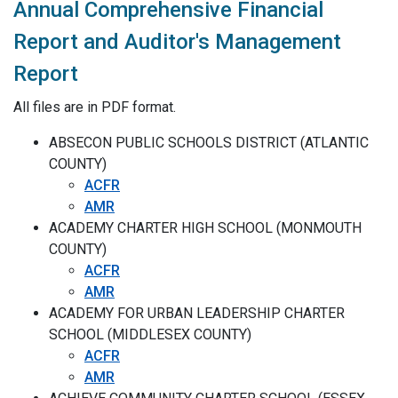
Annual Comprehensive Financial
Report and Auditor's Management
Report
All files are in PDF format.
ABSECON PUBLIC SCHOOLS DISTRICT (ATLANTIC
COUNTY)
ACFR
AMR
ACADEMY CHARTER HIGH SCHOOL (MONMOUTH
COUNTY)
ACFR
AMR
ACADEMY FOR URBAN LEADERSHIP CHARTER
SCHOOL (MIDDLESEX COUNTY)
ACFR
AMR