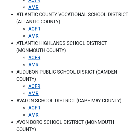
ACFR
AMR
ATLANTIC COUNTY VOCATIONAL SCHOOL DISTRICT
(ATLANTIC COUNTY)
ACFR
AMR
ATLANTIC HIGHLANDS SCHOOL DISTRICT
(MONMOUTH COUNTY)
ACFR
AMR
AUDUBON PUBLIC SCHOOL DISRICT (CAMDEN
COUNTY)
ACFR
AMR
AVALON SCHOOL DISTRICT (CAPE MAY COUNTY)
ACFR
AMR
AVON BORO SCHOOL DISTRICT (MONMOUTH
COUNTY)