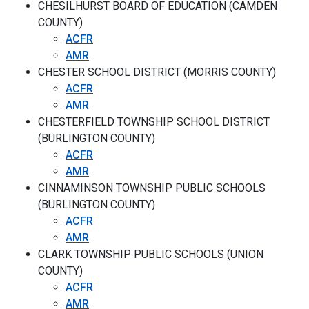
CHESILHURST BOARD OF EDUCATION (CAMDEN
COUNTY)
ACFR
AMR
CHESTER SCHOOL DISTRICT (MORRIS COUNTY)
ACFR
AMR
CHESTERFIELD TOWNSHIP SCHOOL DISTRICT
(BURLINGTON COUNTY)
ACFR
AMR
CINNAMINSON TOWNSHIP PUBLIC SCHOOLS
(BURLINGTON COUNTY)
ACFR
AMR
CLARK TOWNSHIP PUBLIC SCHOOLS (UNION
COUNTY)
ACFR
AMR