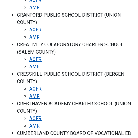
ACFR
AMR
CRANFORD PUBLIC SCHOOL DISTRICT (UNION
COUNTY)
ACFR
AMR
CREATIVITY COLABORATORY CHARTER SCHOOL
(SALEM COUNTY)
ACFR
AMR
CRESSKILL PUBLIC SCHOOL DISTRICT (BERGEN
COUNTY)
ACFR
AMR
CRESTHAVEN ACADEMY CHARTER SCHOOL (UNION
COUNTY)
ACFR
AMR
CUMBERLAND COUNTY BOARD OF VOCATIONAL ED