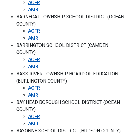
ACFR
AMR
BARNEGAT TOWNSHIP SCHOOL DISTRICT (OCEAN
COUNTY)
ACFR
AMR
BARRINGTON SCHOOL DISTRICT (CAMDEN
COUNTY)
ACFR
AMR
BASS RIVER TOWNSHIP BOARD OF EDUCATION
(BURLINGTON COUNTY)
ACFR
AMR
BAY HEAD BOROUGH SCHOOL DISTRICT (OCEAN
COUNTY)
ACFR
AMR
BAYONNE SCHOOL DISTRICT (HUDSON COUNTY)