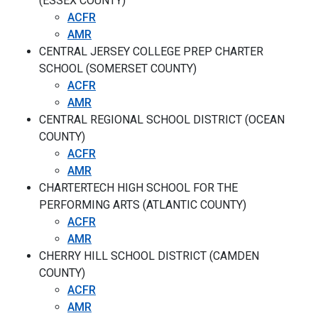
(ESSEX COUNTY)
ACFR
AMR
CENTRAL JERSEY COLLEGE PREP CHARTER
SCHOOL (SOMERSET COUNTY)
ACFR
AMR
CENTRAL REGIONAL SCHOOL DISTRICT (OCEAN
COUNTY)
ACFR
AMR
CHARTERTECH HIGH SCHOOL FOR THE
PERFORMING ARTS (ATLANTIC COUNTY)
ACFR
AMR
CHERRY HILL SCHOOL DISTRICT (CAMDEN
COUNTY)
ACFR
AMR