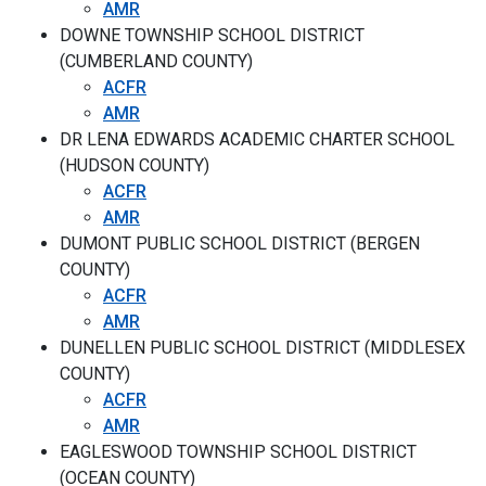
AMR
DOWNE TOWNSHIP SCHOOL DISTRICT
(CUMBERLAND COUNTY)
ACFR
AMR
DR LENA EDWARDS ACADEMIC CHARTER SCHOOL
(HUDSON COUNTY)
ACFR
AMR
DUMONT PUBLIC SCHOOL DISTRICT (BERGEN
COUNTY)
ACFR
AMR
DUNELLEN PUBLIC SCHOOL DISTRICT (MIDDLESEX
COUNTY)
ACFR
AMR
EAGLESWOOD TOWNSHIP SCHOOL DISTRICT
(OCEAN COUNTY)