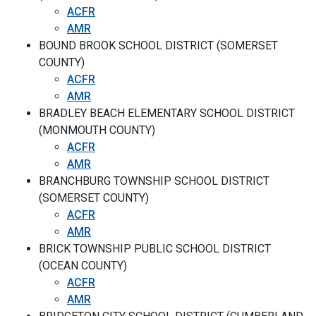
ACFR
AMR
BOUND BROOK SCHOOL DISTRICT (SOMERSET
COUNTY)
ACFR
AMR
BRADLEY BEACH ELEMENTARY SCHOOL DISTRICT
(MONMOUTH COUNTY)
ACFR
AMR
BRANCHBURG TOWNSHIP SCHOOL DISTRICT
(SOMERSET COUNTY)
ACFR
AMR
BRICK TOWNSHIP PUBLIC SCHOOL DISTRICT
(OCEAN COUNTY)
ACFR
AMR