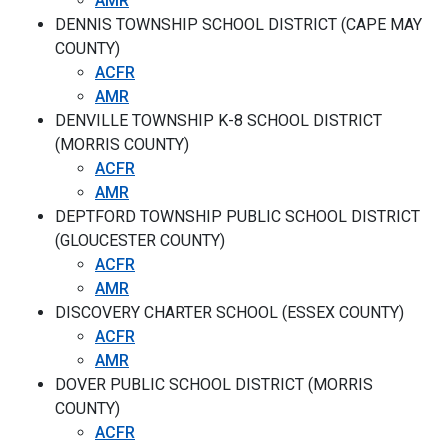
AMR
DENNIS TOWNSHIP SCHOOL DISTRICT (CAPE MAY
COUNTY)
ACFR
AMR
DENVILLE TOWNSHIP K-8 SCHOOL DISTRICT
(MORRIS COUNTY)
ACFR
AMR
DEPTFORD TOWNSHIP PUBLIC SCHOOL DISTRICT
(GLOUCESTER COUNTY)
ACFR
AMR
DISCOVERY CHARTER SCHOOL (ESSEX COUNTY)
ACFR
AMR
DOVER PUBLIC SCHOOL DISTRICT (MORRIS
COUNTY)
ACFR