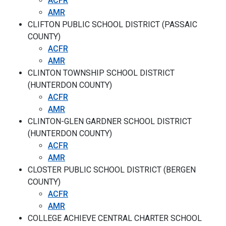
ACFR
AMR
CLIFTON PUBLIC SCHOOL DISTRICT (PASSAIC
COUNTY)
ACFR
AMR
CLINTON TOWNSHIP SCHOOL DISTRICT
(HUNTERDON COUNTY)
ACFR
AMR
CLINTON-GLEN GARDNER SCHOOL DISTRICT
(HUNTERDON COUNTY)
ACFR
AMR
CLOSTER PUBLIC SCHOOL DISTRICT (BERGEN
COUNTY)
ACFR
AMR
COLLEGE ACHIEVE CENTRAL CHARTER SCHOOL