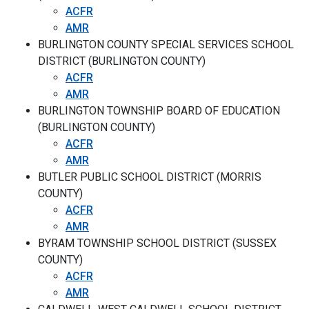
ACFR
AMR
BURLINGTON COUNTY SPECIAL SERVICES SCHOOL
DISTRICT (BURLINGTON COUNTY)
ACFR
AMR
BURLINGTON TOWNSHIP BOARD OF EDUCATION
(BURLINGTON COUNTY)
ACFR
AMR
BUTLER PUBLIC SCHOOL DISTRICT (MORRIS
COUNTY)
ACFR
AMR
BYRAM TOWNSHIP SCHOOL DISTRICT (SUSSEX
COUNTY)
ACFR
AMR