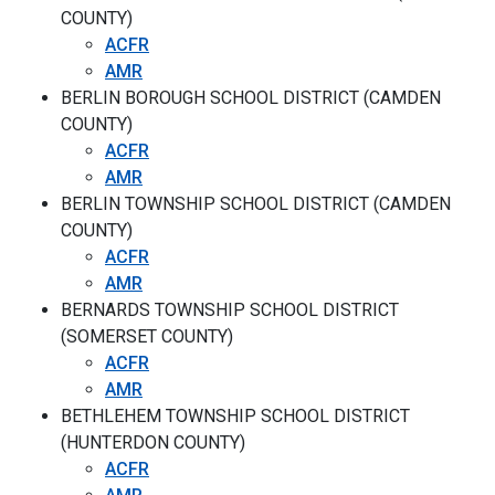
COUNTY)
ACFR
AMR
BERLIN BOROUGH SCHOOL DISTRICT (CAMDEN
COUNTY)
ACFR
AMR
BERLIN TOWNSHIP SCHOOL DISTRICT (CAMDEN
COUNTY)
ACFR
AMR
BERNARDS TOWNSHIP SCHOOL DISTRICT
(SOMERSET COUNTY)
ACFR
AMR
BETHLEHEM TOWNSHIP SCHOOL DISTRICT
(HUNTERDON COUNTY)
ACFR