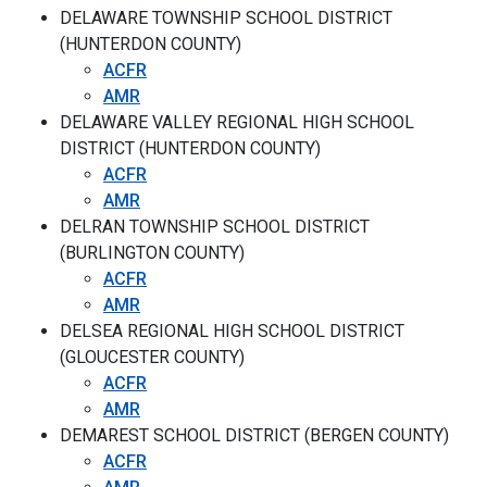
DELAWARE TOWNSHIP SCHOOL DISTRICT
(HUNTERDON COUNTY)
ACFR
AMR
DELAWARE VALLEY REGIONAL HIGH SCHOOL
DISTRICT (HUNTERDON COUNTY)
ACFR
AMR
DELRAN TOWNSHIP SCHOOL DISTRICT
(BURLINGTON COUNTY)
ACFR
AMR
DELSEA REGIONAL HIGH SCHOOL DISTRICT
(GLOUCESTER COUNTY)
ACFR
AMR
DEMAREST SCHOOL DISTRICT (BERGEN COUNTY)
ACFR