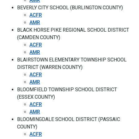
AMR
BEVERLY CITY SCHOOL (BURLINGTON COUNTY)
ACFR
AMR
BLACK HORSE PIKE REGIONAL SCHOOL DISTRICT
(CAMDEN COUNTY)
ACFR
AMR
BLAIRSTOWN ELEMENTARY TOWNSHIP SCHOOL
DISTRICT (WARREN COUNTY)
ACFR
AMR
BLOOMFIELD TOWNSHIP SCHOOL DISTRICT
(ESSEX COUNTY)
ACFR
AMR
BLOOMINGDALE SCHOOL DISTRICT (PASSAIC
COUNTY)
ACFR