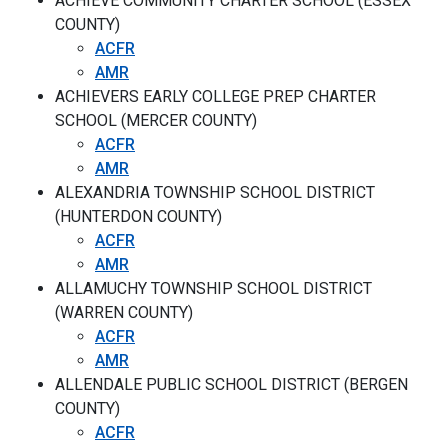
ACHIEVE COMMUNITY CHARTER SCHOOL (ESSEX
COUNTY)
ACFR
AMR
ACHIEVERS EARLY COLLEGE PREP CHARTER
SCHOOL (MERCER COUNTY)
ACFR
AMR
ALEXANDRIA TOWNSHIP SCHOOL DISTRICT
(HUNTERDON COUNTY)
ACFR
AMR
ALLAMUCHY TOWNSHIP SCHOOL DISTRICT
(WARREN COUNTY)
ACFR
AMR
ALLENDALE PUBLIC SCHOOL DISTRICT (BERGEN
COUNTY)
ACFR