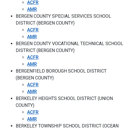
ACFR
AMR
BERGEN COUNTY SPECIAL SERVICES SCHOOL
DISTRICT (BERGEN COUNTY)
ACFR
AMR
BERGEN COUNTY VOCATIONAL TECHNICAL SCHOOL
DISTRICT (BERGEN COUNTY)
ACFR
AMR
BERGENFIELD BOROUGH SCHOOL DISTRICT
(BERGEN COUNTY)
ACFR
AMR
BERKELEY HEIGHTS SCHOOL DISTRICT (UNION
COUNTY)
ACFR
AMR
BERKELEY TOWNSHIP SCHOOL DISTRICT (OCEAN