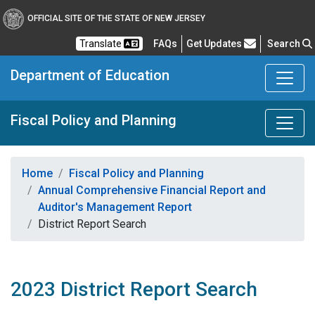
OFFICIAL SITE OF THE STATE OF NEW JERSEY
Frequently Asked Questions
Translate
FAQs
Get Updates
Search
Department of Education
Fiscal Policy and Planning
Home
Fiscal Policy and Planning
Annual Comprehensive Financial Report and
Auditor's Management Report
District Report Search
2023 District Report Search