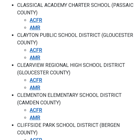
CLASSICAL ACADEMY CHARTER SCHOOL (PASSAIC
COUNTY)
ACFR
AMR
CLAYTON PUBLIC SCHOOL DISTRICT (GLOUCESTER
COUNTY)
ACFR
AMR
CLEARVIEW REGIONAL HIGH SCHOOL DISTRICT
(GLOUCESTER COUNTY)
ACFR
AMR
CLEMENTON ELEMENTARY SCHOOL DISTRICT
(CAMDEN COUNTY)
ACFR
AMR
CLIFFSIDE PARK SCHOOL DISTRICT (BERGEN
COUNTY)