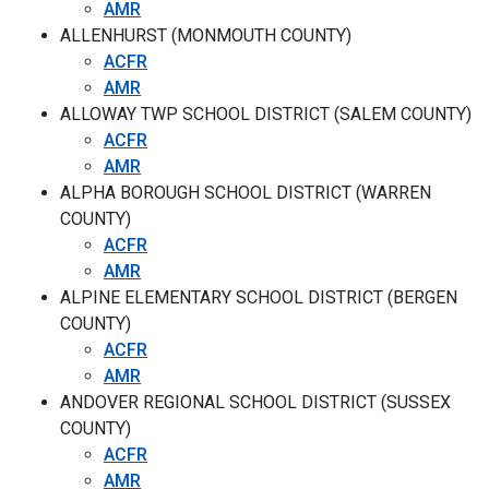
AMR
ALLENHURST (MONMOUTH COUNTY)
ACFR
AMR
ALLOWAY TWP SCHOOL DISTRICT (SALEM COUNTY)
ACFR
AMR
ALPHA BOROUGH SCHOOL DISTRICT (WARREN
COUNTY)
ACFR
AMR
ALPINE ELEMENTARY SCHOOL DISTRICT (BERGEN
COUNTY)
ACFR
AMR
ANDOVER REGIONAL SCHOOL DISTRICT (SUSSEX
COUNTY)
ACFR
AMR