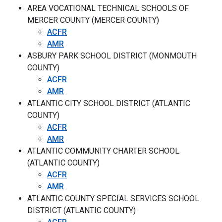
AREA VOCATIONAL TECHNICAL SCHOOLS OF
MERCER COUNTY (MERCER COUNTY)
ACFR
AMR
ASBURY PARK SCHOOL DISTRICT (MONMOUTH
COUNTY)
ACFR
AMR
ATLANTIC CITY SCHOOL DISTRICT (ATLANTIC
COUNTY)
ACFR
AMR
ATLANTIC COMMUNITY CHARTER SCHOOL
(ATLANTIC COUNTY)
ACFR
AMR
ATLANTIC COUNTY SPECIAL SERVICES SCHOOL
DISTRICT (ATLANTIC COUNTY)