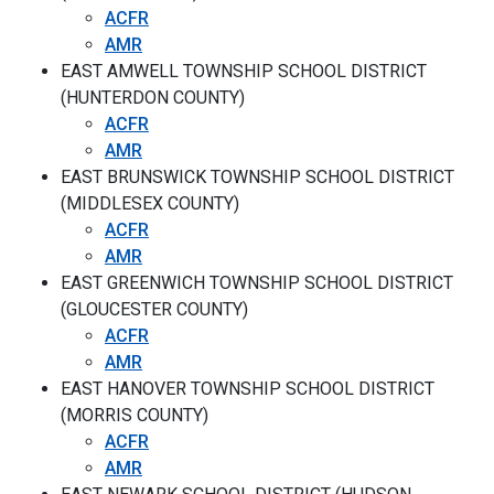
ACFR
AMR
EAST AMWELL TOWNSHIP SCHOOL DISTRICT
(HUNTERDON COUNTY)
ACFR
AMR
EAST BRUNSWICK TOWNSHIP SCHOOL DISTRICT
(MIDDLESEX COUNTY)
ACFR
AMR
EAST GREENWICH TOWNSHIP SCHOOL DISTRICT
(GLOUCESTER COUNTY)
ACFR
AMR
EAST HANOVER TOWNSHIP SCHOOL DISTRICT
(MORRIS COUNTY)
ACFR
AMR