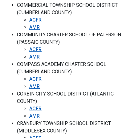
COMMERCIAL TOWNSHIP SCHOOL DISTRICT
(CUMBERLAND COUNTY)
ACFR
AMR
COMMUNITY CHARTER SCHOOL OF PATERSON
(PASSAIC COUNTY)
ACFR
AMR
COMPASS ACADEMY CHARTER SCHOOL
(CUMBERLAND COUNTY)
ACFR
AMR
CORBIN CITY SCHOOL DISTRICT (ATLANTIC
COUNTY)
ACFR
AMR
CRANBURY TOWNSHIP SCHOOL DISTRICT
(MIDDLESEX COUNTY)