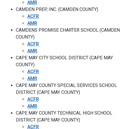
AMR
CAMDEN PREP, INC. (CAMDEN COUNTY)
ACFR
AMR
CAMDENS PROMISE CHARTER SCHOOL (CAMDEN
COUNTY)
ACFR
AMR
CAPE MAY CITY SCHOOL DISTRICT (CAPE MAY
COUNTY)
ACFR
AMR
CAPE MAY COUNTY SPECIAL SERVICES SCHOOL
DISTRICT (CAPE MAY COUNTY)
ACFR
AMR
CAPE MAY COUNTY TECHNICAL HIGH SCHOOL
DISTRICT (CAPE MAY COUNTY)
ACFR