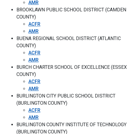
AMR
BROOKLAWN PUBLIC SCHOOL DISTRICT (CAMDEN
COUNTY)
ACFR
AMR
BUENA REGIONAL SCHOOL DISTRICT (ATLANTIC
COUNTY)
ACFR
AMR
BURCH CHARTER SCHOOL OF EXCELLENCE (ESSEX
COUNTY)
ACFR
AMR
BURLINGTON CITY PUBLIC SCHOOL DISTRICT
(BURLINGTON COUNTY)
ACFR
AMR
BURLINGTON COUNTY INSTITUTE OF TECHNOLOGY
(BURLINGTON COUNTY)