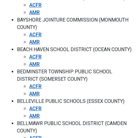
ACFR
AMR
BAYSHORE JOINTURE COMMISSION (MONMOUTH
COUNTY)
ACFR
AMR
BEACH HAVEN SCHOOL DISTRICT (OCEAN COUNTY)
ACFR
AMR
BEDMINSTER TOWNSHIP PUBLIC SCHOOL
DISTRICT (SOMERSET COUNTY)
ACFR
AMR
BELLEVILLE PUBLIC SCHOOLS (ESSEX COUNTY)
ACFR
AMR
BELLMAWR PUBLIC SCHOOL DISTRICT (CAMDEN
COUNTY)